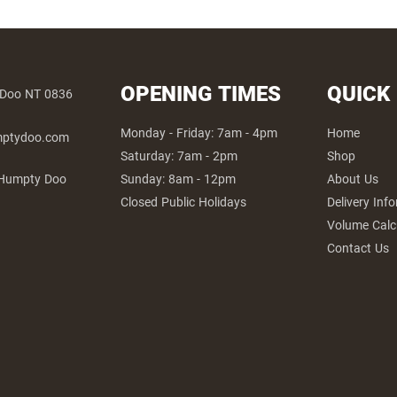
OPENING TIMES
QUICK
 Doo NT 0836
Monday - Friday: 7am - 4pm
Home
umptydoo.com
Saturday: 7am - 2pm
Shop
Sunday: 8am - 12pm
About Us
 Humpty Doo
Closed Public Holidays
Delivery Inf
Volume Calc
Contact Us