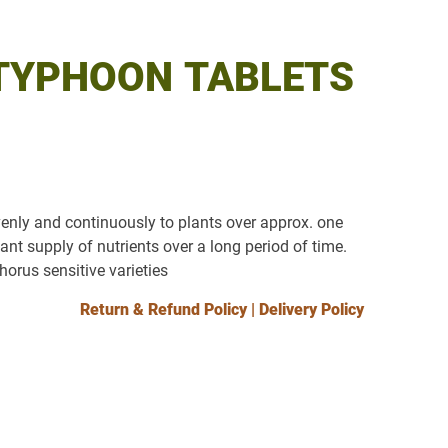
TYPHOON TABLETS
venly and continuously to plants over approx. one
ant supply of nutrients over a long period of time.
horus sensitive varieties
Return & Refund Policy
|
Delivery Policy