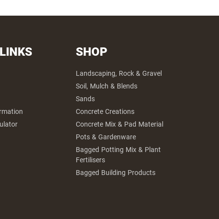
 LINKS
SHOP
Landscaping, Rock & Gravel
Soil, Mulch & Blends
Sands
ormation
Concrete Creations
ulator
Concrete Mix & Pad Material
Pots & Gardenware
Bagged Potting Mix & Plant
Fertilisers
Bagged Building Products