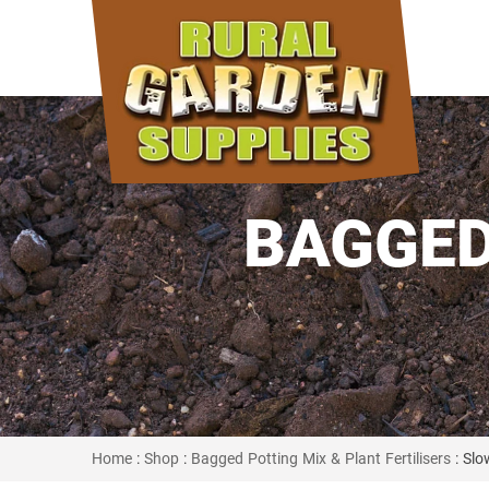
BAGGED
Home
:
Shop
:
Bagged Potting Mix & Plant Fertilisers
: Slo