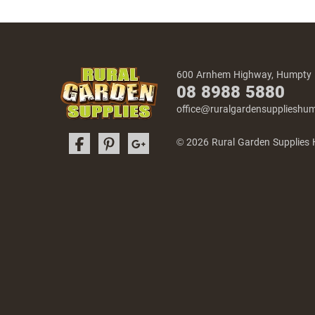
600 Arnhem Highway, Humpty
08 8988 5880
office@ruralgardensuppliesh
© 2026 Rural Garden Supplies