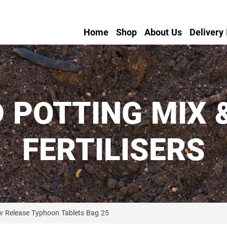
Home
Shop
About Us
Delivery
 POTTING MIX 
FERTILISERS
w Release Typhoon Tablets Bag 25