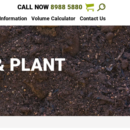
CALL NOW
8988 5880
 Information
Volume Calculator
Contact Us
& PLANT