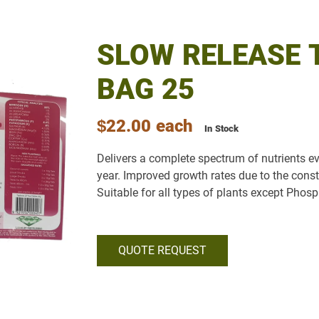
SLOW RELEASE 
BAG 25
$22.00
each
In Stock
Delivers a complete spectrum of nutrients e
year. Improved growth rates due to the const
Suitable for all types of plants except Phosp
QUOTE REQUEST