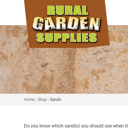
Home
:
Shop
: Sands
Do you know which sand(s) you should use when tili