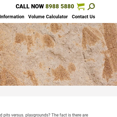
CALL NOW
8988 5880
 Information
Volume Calculator
Contact Us
pits versus. playgrounds? The fact is there are