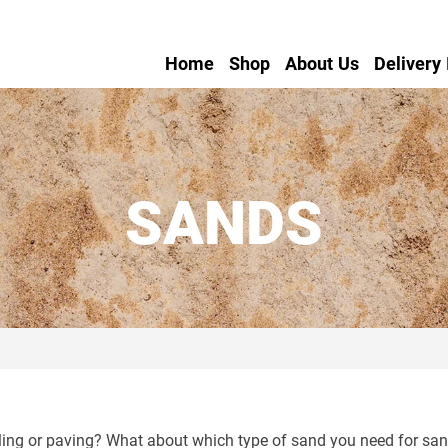
Home
Shop
About Us
Delivery
SANDS
ng or paving? What about which type of sand you need for sand 