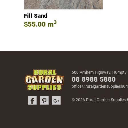
Fill Sand
3
$55.00
m
600 Arnhem Highway, Humpty
08 8988 5880
office@ruralgardensuppliesh
© 2026 Rural Garden Supplies