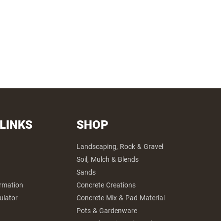
 LINKS
SHOP
Landscaping, Rock & Gravel
Soil, Mulch & Blends
Sands
ormation
Concrete Creations
ulator
Concrete Mix & Pad Material
Pots & Gardenware