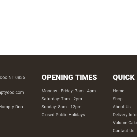
OPENING TIMES
QUICK
 Doo NT 0836
Monday - Friday: 7am - 4pm
Home
umptydoo.com
Saturday: 7am - 2pm
Shop
Sunday: 8am - 12pm
About Us
 Humpty Doo
Closed Public Holidays
Delivery Inf
Volume Calc
Contact Us