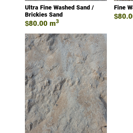
Ultra Fine Washed Sand /
Fine W
Brickies Sand
$80.0
3
$80.00
m