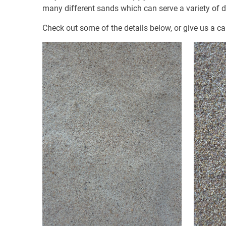
many different sands which can serve a variety of di
Check out some of the details below, or give us a ca