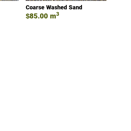
Coarse Washed Sand
3
$85.00
m