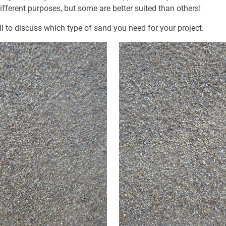
fferent purposes, but some are better suited than others!
ll to discuss which type of sand you need for your project.