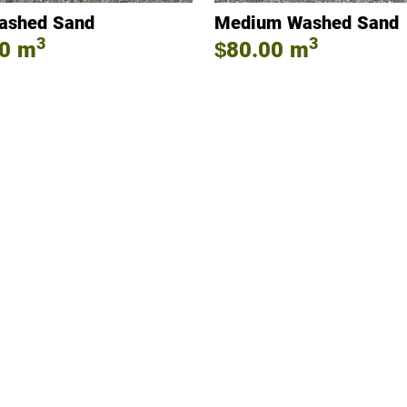
ashed Sand
Medium Washed Sand
3
3
0
m
$80.00
m