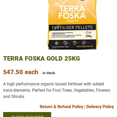
TERRA FOSKA GOLD 25KG
$47.50
each
In Stock
A high performance organic based fertiliser with added
trace elements. Perfect for Fruit Trees, Vegetables, Flowers
and Shrubs
Return & Refund Policy
|
Delivery Policy