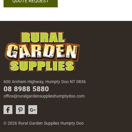
QUOTE REQUEST
600 Arnhem Highway, Humpty Doo NT 0836
08 8988 5880
office@ruralgardensupplieshumptydoo.com
© 2026 Rural Garden Supplies Humpty Doo