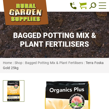
BAGGED POTTING MIX &
PLANT FERTILISERS
Home
:
Shop
:
Bagged Potting Mix & Plant Fertilisers
: Terra Foska
Gold 25kg