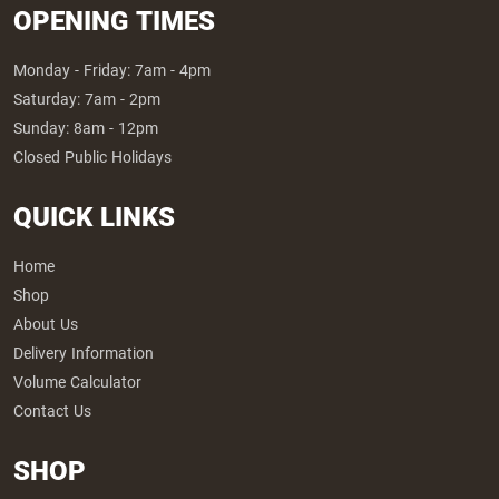
OPENING TIMES
Monday - Friday: 7am - 4pm
Saturday: 7am - 2pm
Sunday: 8am - 12pm
Closed Public Holidays
QUICK LINKS
Home
Shop
About Us
Delivery Information
Volume Calculator
Contact Us
SHOP