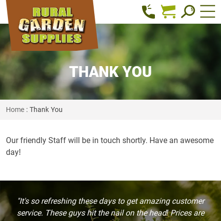
THANK YOU
Home
: Thank You
Our friendly Staff will be in touch shortly. Have an awesome
day!
"It's so refreshing these days to get amazing customer
service. These guys hit the nail on the head! Prices are