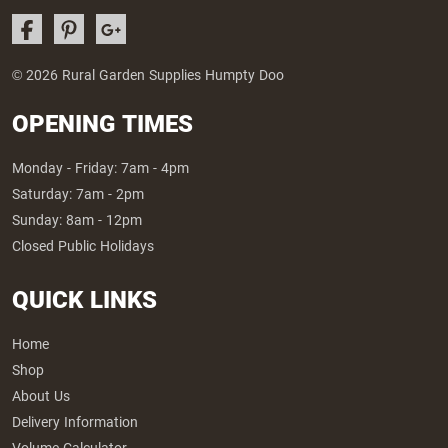
© 2026 Rural Garden Supplies Humpty Doo
OPENING TIMES
Monday - Friday: 7am - 4pm
Saturday: 7am - 2pm
Sunday: 8am - 12pm
Closed Public Holidays
QUICK LINKS
Home
Shop
About Us
Delivery Information