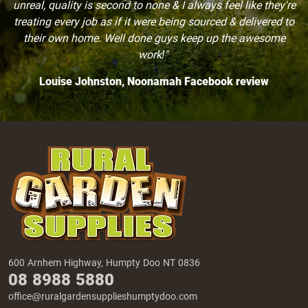
unreal, quality is second to none & I always feel like they're
treating every job as if it were being sourced & delivered to
their own home. Well done guys keep up the awesome
work!"
Louise Johnston, Noonamah Facebook review
600 Arnhem Highway, Humpty Doo NT 0836
08 8988 5880
office@ruralgardensupplieshumptydoo.com